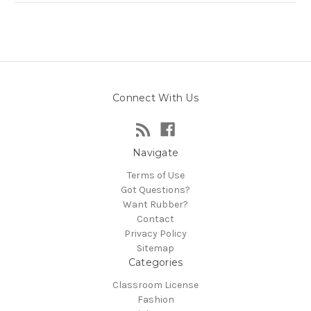
Connect With Us
Navigate
Terms of Use
Got Questions?
Want Rubber?
Contact
Privacy Policy
Sitemap
Categories
Classroom License
Fashion