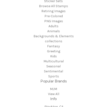
Sticker Sets
Browse All Stamps
Retiring Images
Pre-Colored
PNG Images
Adults
Animals
Backgrounds & Elements
collections
Fantasy
Greeting
Kids
Multicultural
Seasonal
Sentimental
Sports
Popular Brands
MJM
View All
Info
Stockton, CA