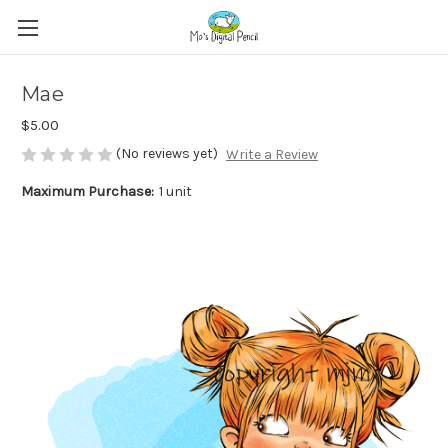
Mae
$5.00
(No reviews yet)
Write a Review
Maximum Purchase:
1 unit