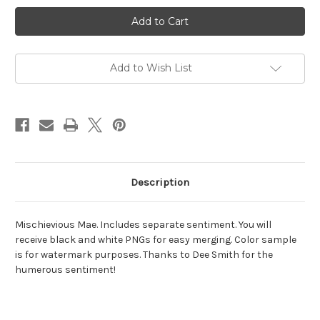
Current
Stock:
Add to Wish List
Description
Mischievious Mae. Includes separate sentiment. You will
receive black and white PNGs for easy merging. Color sample
is for watermark purposes. Thanks to Dee Smith for the
humerous sentiment!