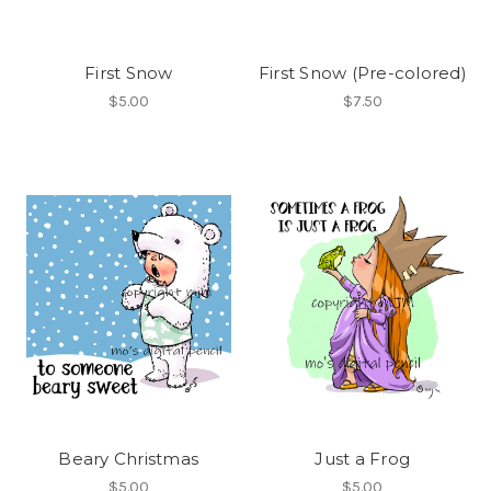
First Snow
First Snow (Pre-colored)
$5.00
$7.50
Beary Christmas
Just a Frog
$5.00
$5.00