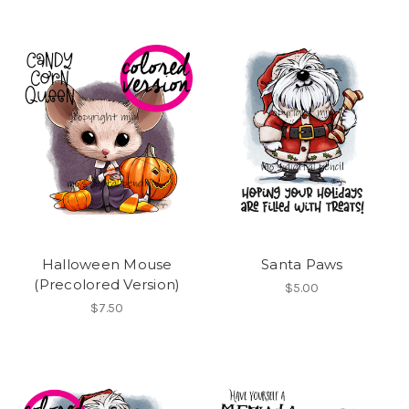
Halloween Mouse
Santa Paws
(Precolored Version)
$5.00
$7.50