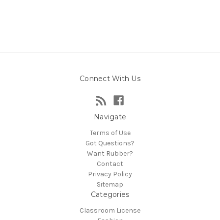
Connect With Us
Navigate
Terms of Use
Got Questions?
Want Rubber?
Contact
Privacy Policy
Sitemap
Categories
Classroom License