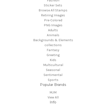
Fashion
Sticker Sets
Browse All Stamps
Retiring Images
Pre-Colored
PNG Images
Adults
Animals
Backgrounds & Elements
collections
Fantasy
Greeting
Kids
Multicultural
Seasonal
Sentimental
Sports
Popular Brands
MJM
View All
Info