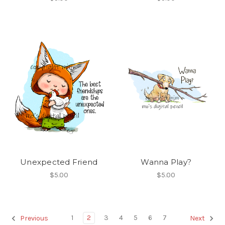
Unexpected Friend
Wanna Play?
$5.00
$5.00
1
2
3
4
5
6
7
Previous
Next