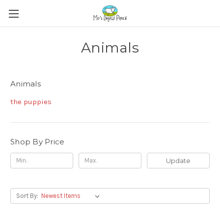
Animals
Animals
the puppies
Shop By Price
Update
Sort By: