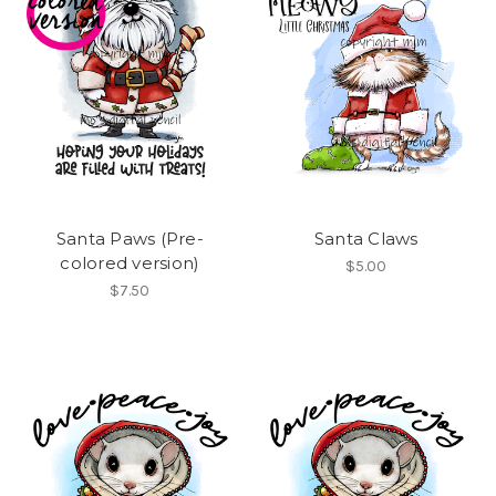
Santa Paws (Pre-
Santa Claws
colored version)
$5.00
$7.50