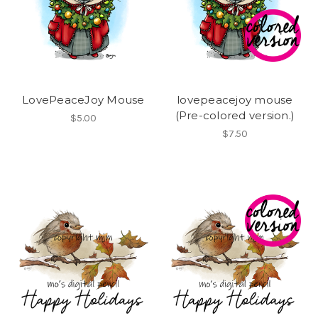
LovePeaceJoy Mouse
lovepeacejoy mouse
(Pre-colored version.)
$5.00
$7.50