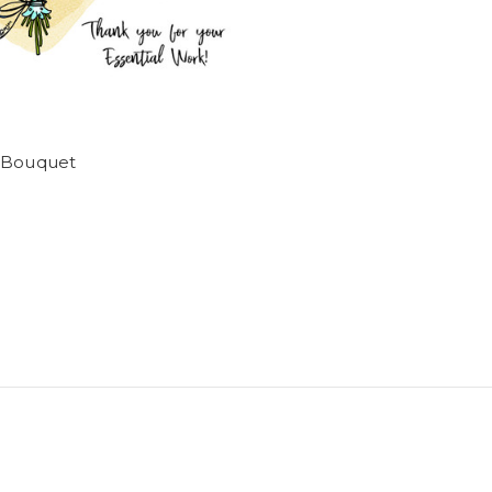
 Bouquet