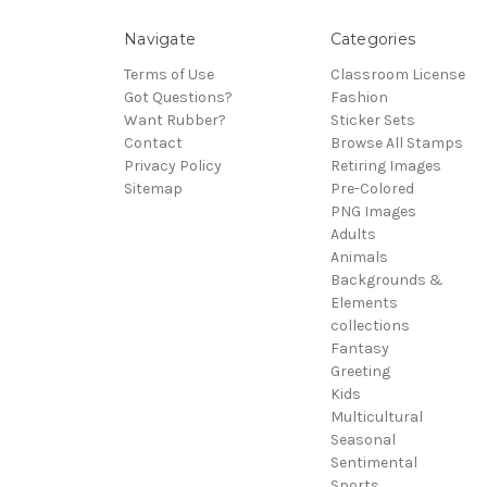
Navigate
Categories
Terms of Use
Classroom License
Got Questions?
Fashion
Want Rubber?
Sticker Sets
Contact
Browse All Stamps
Privacy Policy
Retiring Images
Sitemap
Pre-Colored
PNG Images
Adults
Animals
Backgrounds &
Elements
collections
Fantasy
Greeting
Kids
Multicultural
Seasonal
Sentimental
Sports