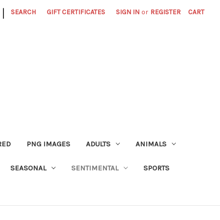
|
SEARCH
GIFT CERTIFICATES
SIGN IN
or
REGISTER
CART
RED
PNG IMAGES
ADULTS
ANIMALS
SEASONAL
SENTIMENTAL
SPORTS