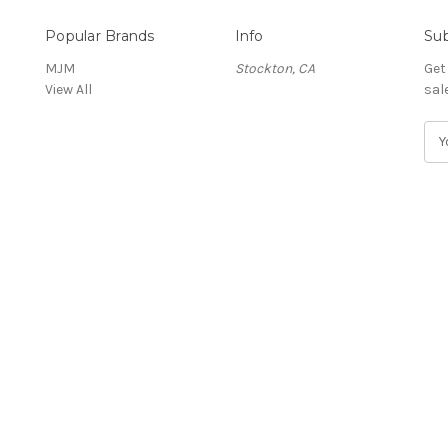
Popular Brands
Info
Sub
MJM
Stockton, CA
Get
View All
sal
E
m
a
i
l
A
d
d
r
e
s
s