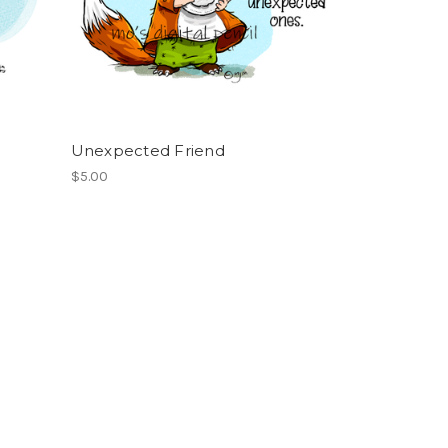
Unexpected Friend
$5.00