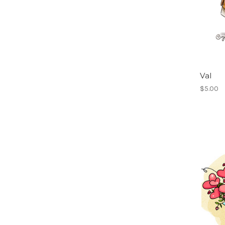
Val
$5.00