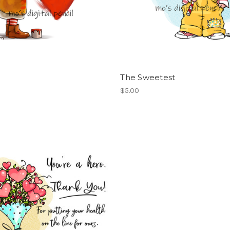
The Sweetest
$5.00