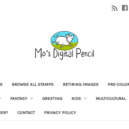
TS
BROWSE ALL STAMPS
RETIRING IMAGES
PRE-COLO
FANTASY
GREETING
KIDS
MULTICULTURAL
BER?
CONTACT
PRIVACY POLICY