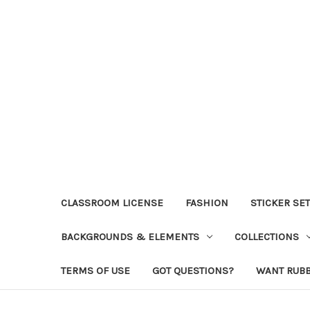
CLASSROOM LICENSE
FASHION
STICKER SE
BACKGROUNDS & ELEMENTS
COLLECTIONS
TERMS OF USE
GOT QUESTIONS?
WANT RUB