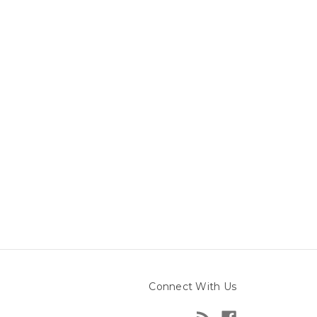
Connect With Us