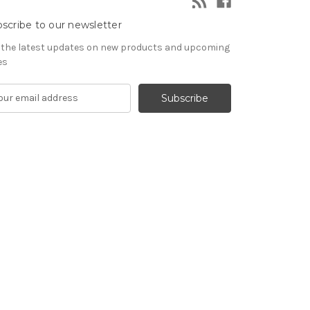
scribe to our newsletter
 the latest updates on new products and upcoming
es