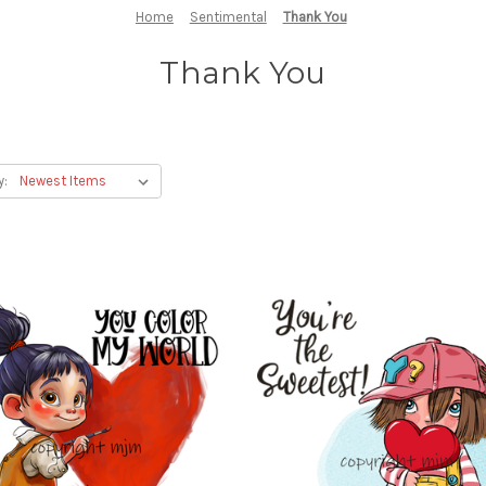
Home
Sentimental
Thank You
Thank You
y: