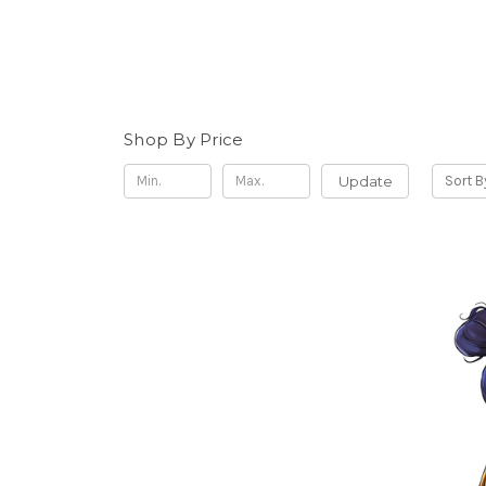
Shop By Price
Update
Sort B