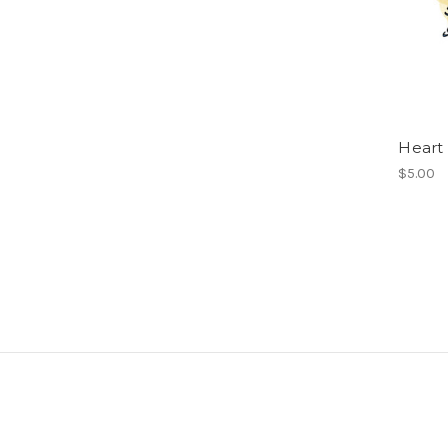
Heart
$5.00