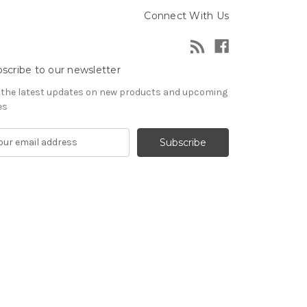
Connect With Us
scribe to our newsletter
 the latest updates on new products and upcoming
es