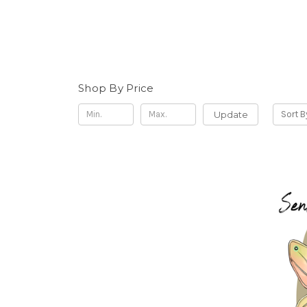
Shop By Price
Update
Sort B