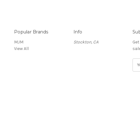
Popular Brands
Info
Sub
MJM
Stockton, CA
Get
View All
sal
E
m
a
i
l
A
d
d
r
e
s
s