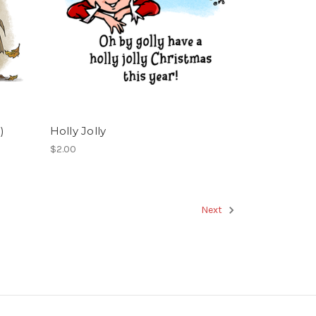
)
Holly Jolly
$2.00
Next