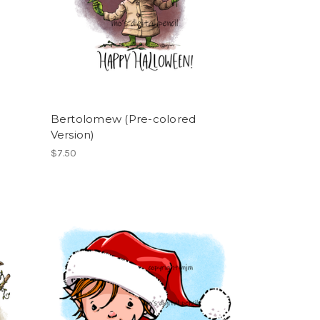
Bertolomew (Pre-colored
Version)
$7.50