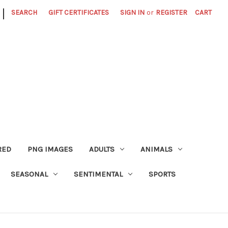
|
SEARCH
GIFT CERTIFICATES
SIGN IN
or
REGISTER
CART
RED
PNG IMAGES
ADULTS
ANIMALS
SEASONAL
SENTIMENTAL
SPORTS