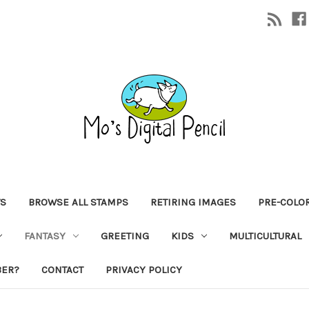
TS
BROWSE ALL STAMPS
RETIRING IMAGES
PRE-COLO
FANTASY
GREETING
KIDS
MULTICULTURAL
BER?
CONTACT
PRIVACY POLICY