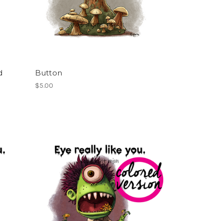
d
Button
$5.00