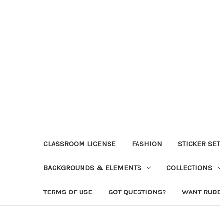
CLASSROOM LICENSE
FASHION
STICKER SE
BACKGROUNDS & ELEMENTS
COLLECTIONS
TERMS OF USE
GOT QUESTIONS?
WANT RUB