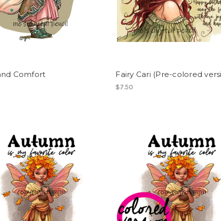
and Comfort
Fairy Cari (Pre-colored vers
$7.50