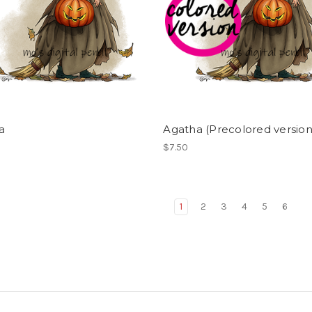
a
Agatha (Precolored version
$7.50
1
2
3
4
5
6