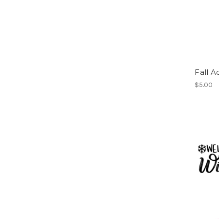
Fall A
$5.00