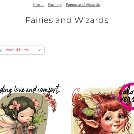
Home
Fantasy
Fairies and Wizards
Fairies and Wizards
y: