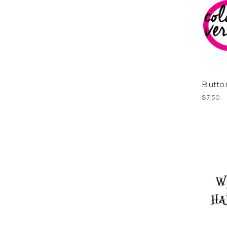
Button
$7.50