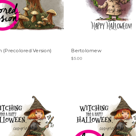
 (Precolored Version)
Bertolomew
$5.00