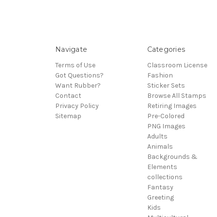
Navigate
Categories
Terms of Use
Classroom License
Got Questions?
Fashion
Want Rubber?
Sticker Sets
Contact
Browse All Stamps
Privacy Policy
Retiring Images
Sitemap
Pre-Colored
PNG Images
Adults
Animals
Backgrounds &
Elements
collections
Fantasy
Greeting
Kids