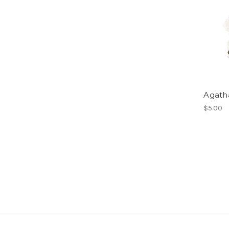
Agath
$5.00