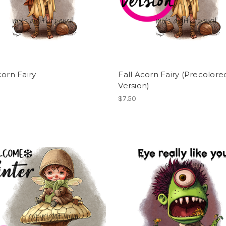
corn Fairy
Fall Acorn Fairy (Precolore
Version)
$7.50