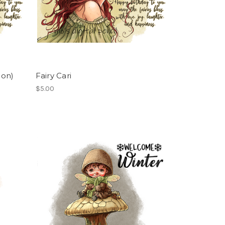
ion)
Fairy Cari
$5.00