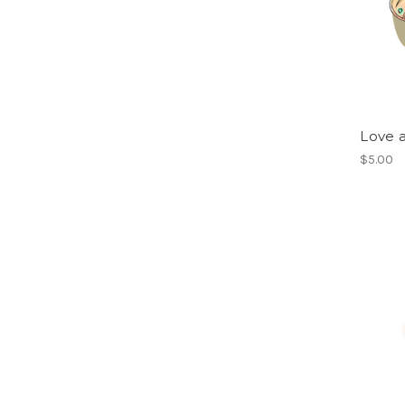
Love 
$5.00