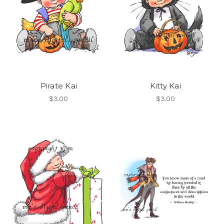
Pirate Kai
Kitty Kai
$3.00
$3.00