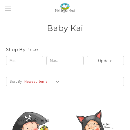
Baby Kai
Shop By Price
Update
Sort By: