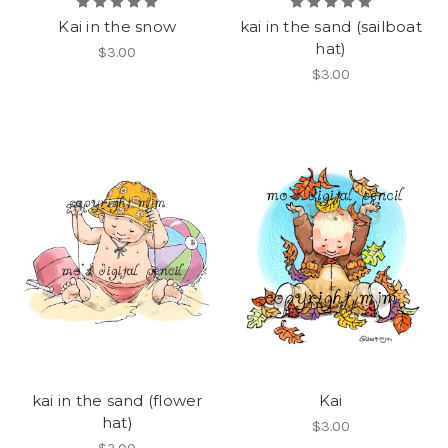
Kai in the snow
kai in the sand (sailboat
hat)
$3.00
$3.00
kai in the sand (flower
Kai
hat)
$3.00