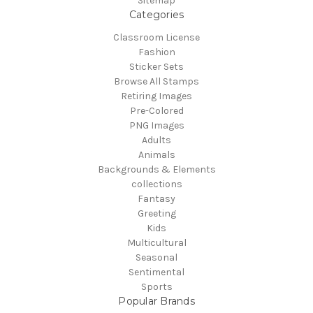
Sitemap
Categories
Classroom License
Fashion
Sticker Sets
Browse All Stamps
Retiring Images
Pre-Colored
PNG Images
Adults
Animals
Backgrounds & Elements
collections
Fantasy
Greeting
Kids
Multicultural
Seasonal
Sentimental
Sports
Popular Brands