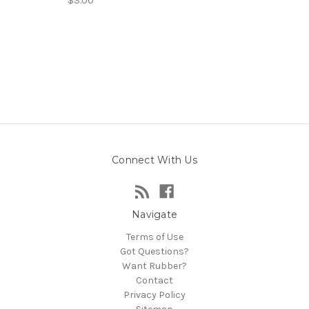
$3.00
Connect With Us
Navigate
Terms of Use
Got Questions?
Want Rubber?
Contact
Privacy Policy