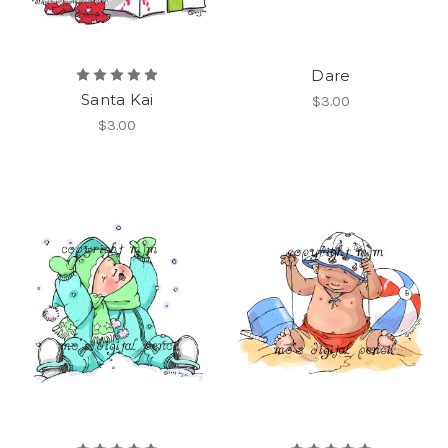
Dare
Santa Kai
$3.00
$3.00