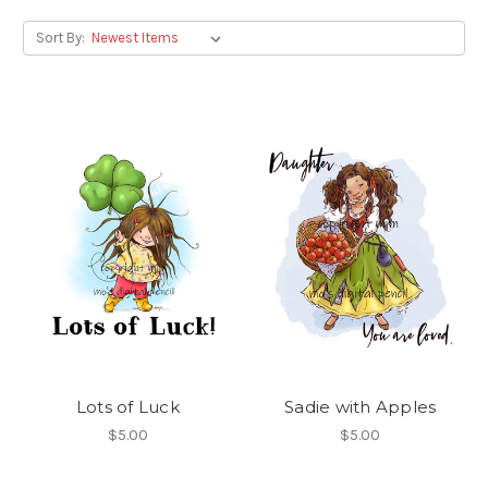
Sort By:
Lots of Luck
Sadie with Apples
$5.00
$5.00