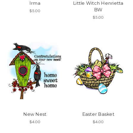
Irma
Little Witch Henrietta
BW
$5.00
$5.00
New Nest
Easter Basket
$4.00
$4.00