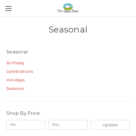
Seasonal
Seasonal
Birthday
Celebrations
Holidays
Seasons
Shop By Price
Update