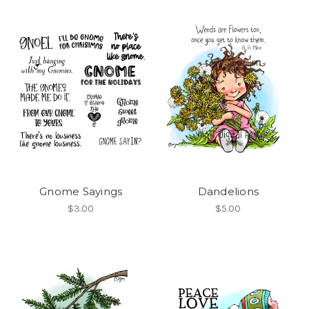
Gnome Sayings
Dandelions
$3.00
$5.00