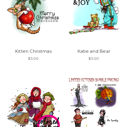
Kitten Christmas
Katie and Bear
$5.00
$5.00