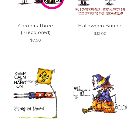
Carolers Three
Halloween Bundle
(Precolored)
$15.00
$7.50