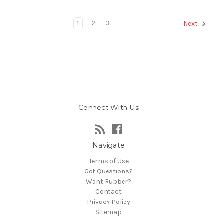
1
2
3
Next
Connect With Us
Navigate
Terms of Use
Got Questions?
Want Rubber?
Contact
Privacy Policy
Sitemap