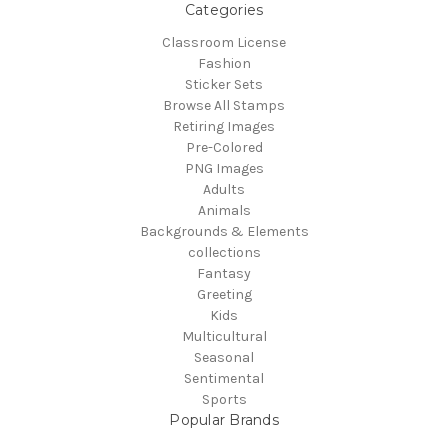
Categories
Classroom License
Fashion
Sticker Sets
Browse All Stamps
Retiring Images
Pre-Colored
PNG Images
Adults
Animals
Backgrounds & Elements
collections
Fantasy
Greeting
Kids
Multicultural
Seasonal
Sentimental
Sports
Popular Brands