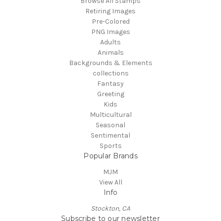
Browse All Stamps
Retiring Images
Pre-Colored
PNG Images
Adults
Animals
Backgrounds & Elements
collections
Fantasy
Greeting
Kids
Multicultural
Seasonal
Sentimental
Sports
Popular Brands
MJM
View All
Info
Stockton, CA
Subscribe to our newsletter