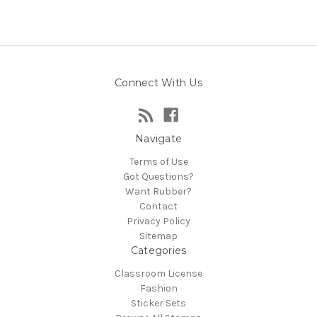
Connect With Us
Navigate
Terms of Use
Got Questions?
Want Rubber?
Contact
Privacy Policy
Sitemap
Categories
Classroom License
Fashion
Sticker Sets