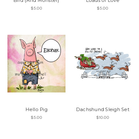
Bird (And Monster)
Loads of Love
$5.00
$5.00
Hello Pig
Dachshund Sleigh Set
$5.00
$10.00