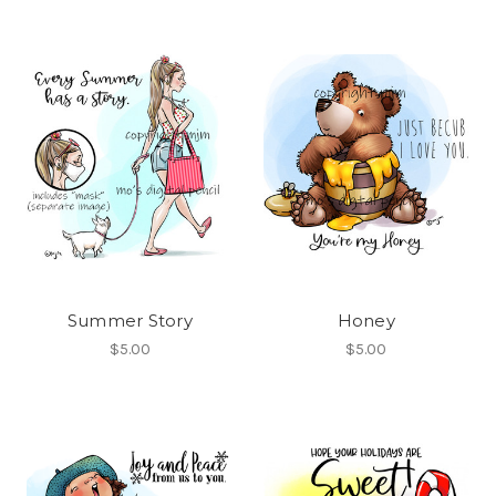
Summer Story
Honey
$5.00
$5.00