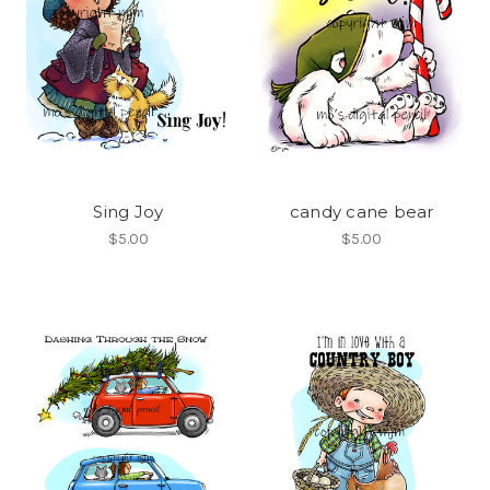
Sing Joy
candy cane bear
$5.00
$5.00