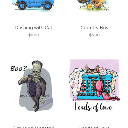
Dashing with Cat
Country Boy
$5.00
$5.00