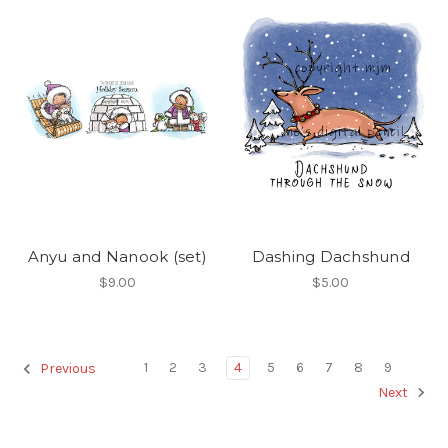
Anyu and Nanook (set)
Dashing Dachshund
$9.00
$5.00
1
2
3
4
5
6
7
8
9
Previous
Next