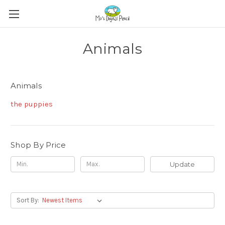
Animals
Animals
the puppies
Shop By Price
Update
Sort By: