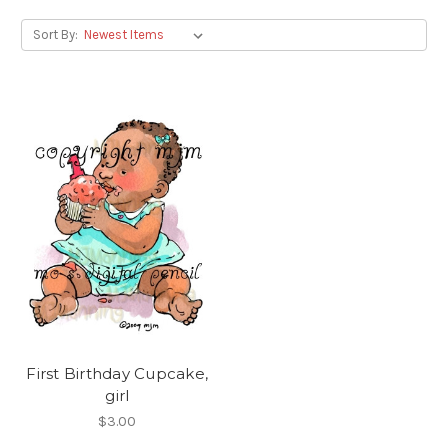
Sort By:
First Birthday Cupcake,
girl
$3.00