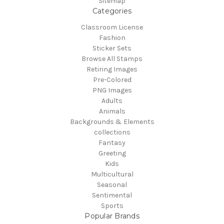
Sitemap
Categories
Classroom License
Fashion
Sticker Sets
Browse All Stamps
Retiring Images
Pre-Colored
PNG Images
Adults
Animals
Backgrounds & Elements
collections
Fantasy
Greeting
Kids
Multicultural
Seasonal
Sentimental
Sports
Popular Brands