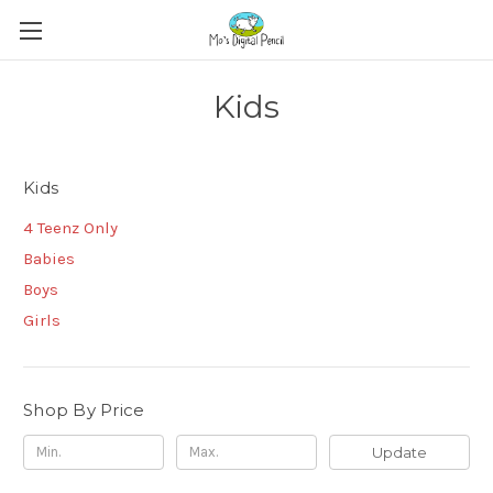
Kids
Kids
4 Teenz Only
Babies
Boys
Girls
Shop By Price
Update