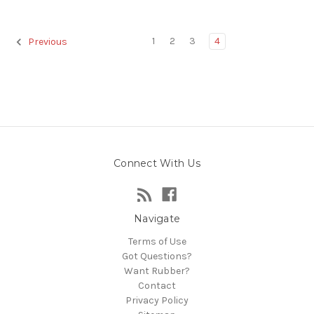
1
2
3
4
Previous
Connect With Us
Navigate
Terms of Use
Got Questions?
Want Rubber?
Contact
Privacy Policy