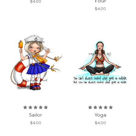
Four
$4.00
$4.00
Sailor
Yoga
$4.00
$4.00