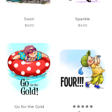
Soon
Sparkle
$4.00
$4.00
Go for the Gold