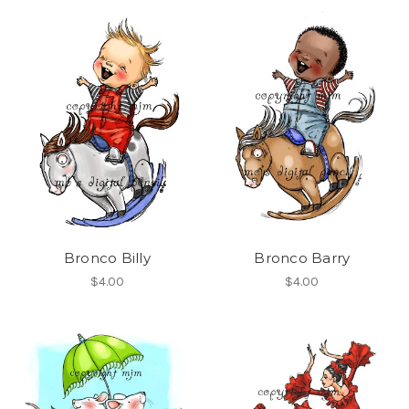
Bronco Billy
Bronco Barry
$4.00
$4.00