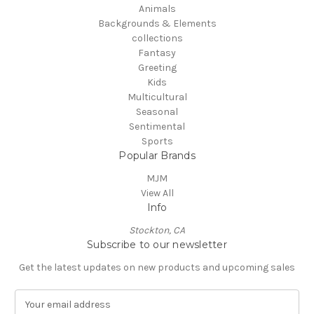
Animals
Backgrounds & Elements
collections
Fantasy
Greeting
Kids
Multicultural
Seasonal
Sentimental
Sports
Popular Brands
MJM
View All
Info
Stockton, CA
Subscribe to our newsletter
Get the latest updates on new products and upcoming sales
E
m