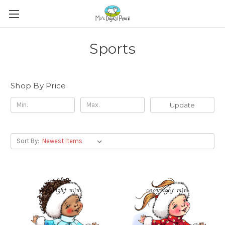
Sports
Shop By Price
Update
Sort By: