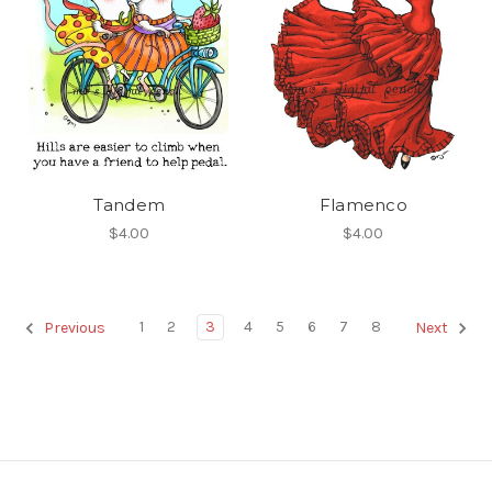
Tandem
Flamenco
$4.00
$4.00
1
2
3
4
5
6
7
8
Previous
Next