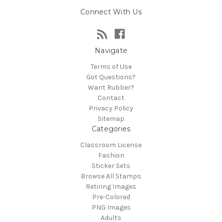
Connect With Us
Navigate
Terms of Use
Got Questions?
Want Rubber?
Contact
Privacy Policy
Sitemap
Categories
Classroom License
Fashion
Sticker Sets
Browse All Stamps
Retiring Images
Pre-Colored
PNG Images
Adults