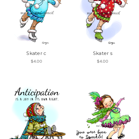
Skater c
Skater s
$4.00
$4.00