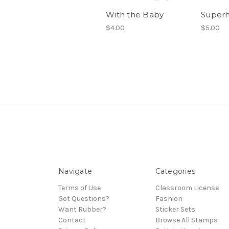
With the Baby
Super
$4.00
$5.00
Navigate
Categories
Terms of Use
Classroom License
Got Questions?
Fashion
Want Rubber?
Sticker Sets
Contact
Browse All Stamps