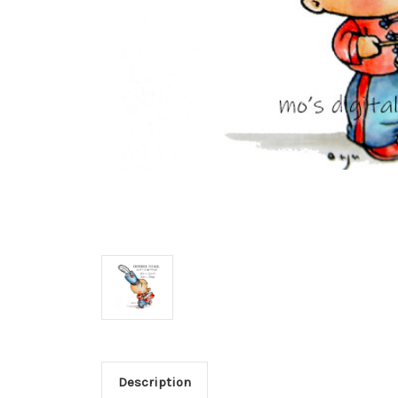
Description