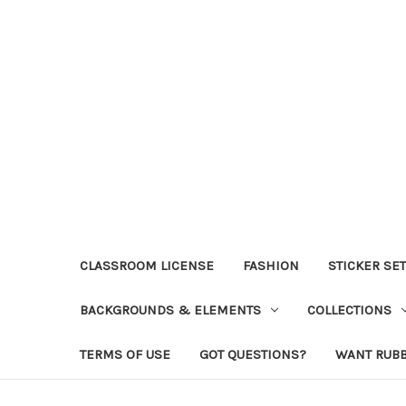
CLASSROOM LICENSE
FASHION
STICKER SE
BACKGROUNDS & ELEMENTS
COLLECTIONS
TERMS OF USE
GOT QUESTIONS?
WANT RUB