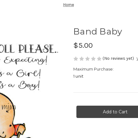
Home
Band Baby
$5.00
(No reviews yet)
Maximum Purchase:
1 unit
Current
Stock: