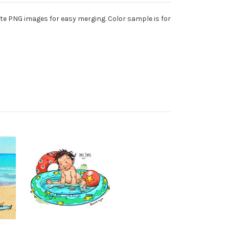
te PNG images for easy merging. Color sample is for