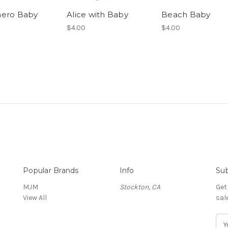
hero Baby
Alice with Baby
Beach Baby
$4.00
$4.00
Popular Brands
Info
Sub
MJM
Stockton, CA
Get
View All
sal
E