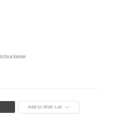
Write a Review
Add to Wish List