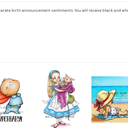
arate birth announcement sentiments. You will receive black and whi