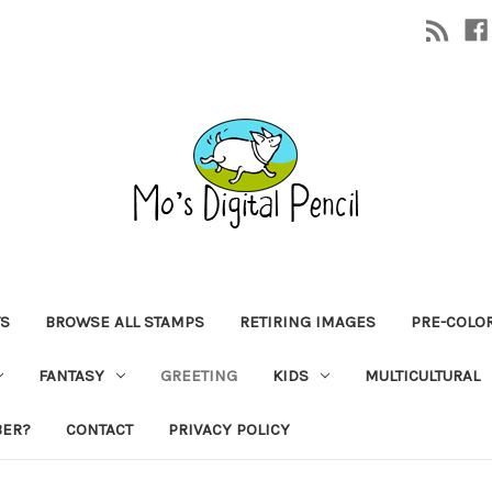
TS
BROWSE ALL STAMPS
RETIRING IMAGES
PRE-COLO
FANTASY
GREETING
KIDS
MULTICULTURAL
BER?
CONTACT
PRIVACY POLICY