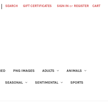
|
SEARCH
GIFT CERTIFICATES
SIGN IN
or
REGISTER
CART
RED
PNG IMAGES
ADULTS
ANIMALS
SEASONAL
SENTIMENTAL
SPORTS