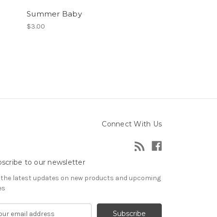
Summer Baby
$3.00
Connect With Us
scribe to our newsletter
 the latest updates on new products and upcoming
es