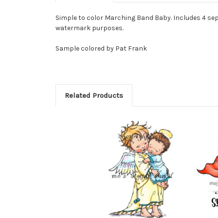
Simple to color Marching Band Baby. Includes 4 sep
watermark purposes.
Sample colored by Pat Frank
Related Products