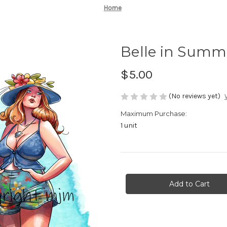
Home
Belle in Summ
$5.00
(No reviews yet)
Maximum Purchase:
1 unit
Current
Stock: