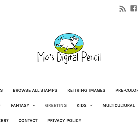
TS
BROWSE ALL STAMPS
RETIRING IMAGES
PRE-COLO
FANTASY
GREETING
KIDS
MULTICULTURAL
BER?
CONTACT
PRIVACY POLICY