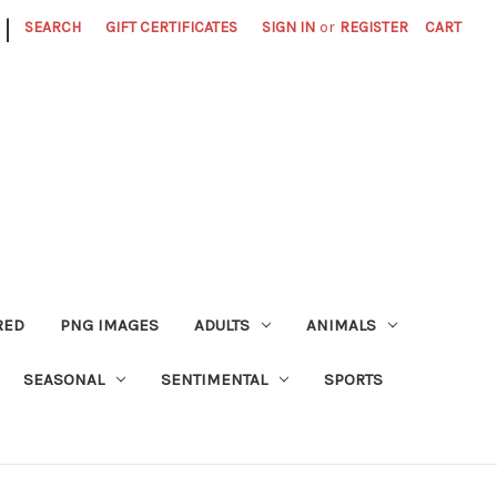
|
SEARCH
GIFT CERTIFICATES
SIGN IN
or
REGISTER
CART
RED
PNG IMAGES
ADULTS
ANIMALS
SEASONAL
SENTIMENTAL
SPORTS