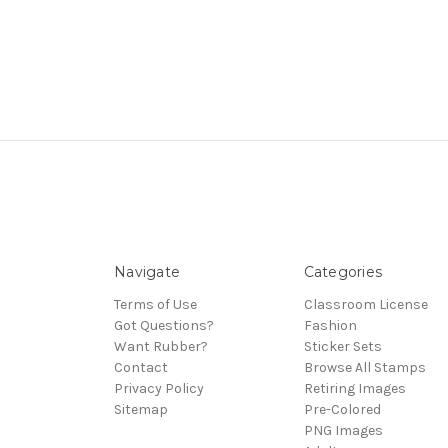
Navigate
Categories
Terms of Use
Classroom License
Got Questions?
Fashion
Want Rubber?
Sticker Sets
Contact
Browse All Stamps
Privacy Policy
Retiring Images
Sitemap
Pre-Colored
PNG Images