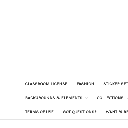
CLASSROOM LICENSE
FASHION
STICKER SE
BACKGROUNDS & ELEMENTS
COLLECTIONS
TERMS OF USE
GOT QUESTIONS?
WANT RUB