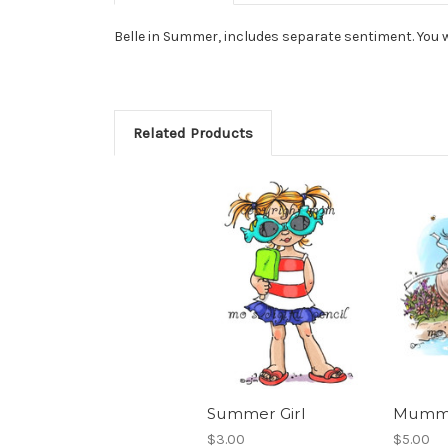
Belle in Summer, includes separate sentiment. You w
Related Products
Summer Girl
Mummu
$3.00
$5.00