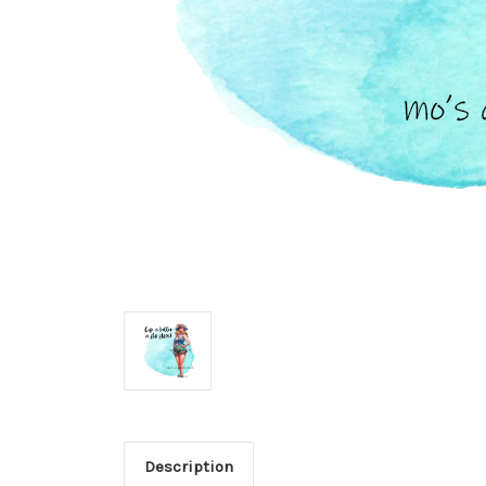
Description