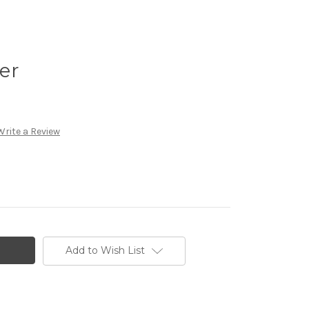
er
Write a Review
Add to Wish List