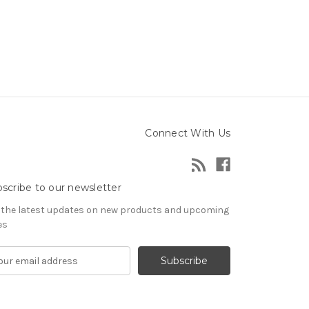
Connect With Us
scribe to our newsletter
 the latest updates on new products and upcoming
es