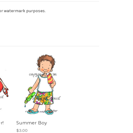
 for watermark purposes.
r!
Summer Boy
$3.00