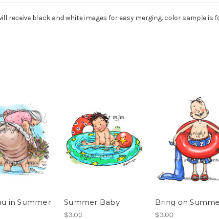
ill receive black and white images for easy merging. color sample is
 in Summer
Summer Baby
Bring on Summe
$3.00
$3.00