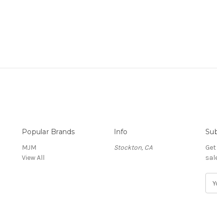
Popular Brands
Info
Sub
MJM
Stockton, CA
Get
View All
sal
E
m
a
i