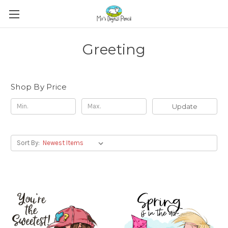
Greeting
Shop By Price
Update
Sort By: