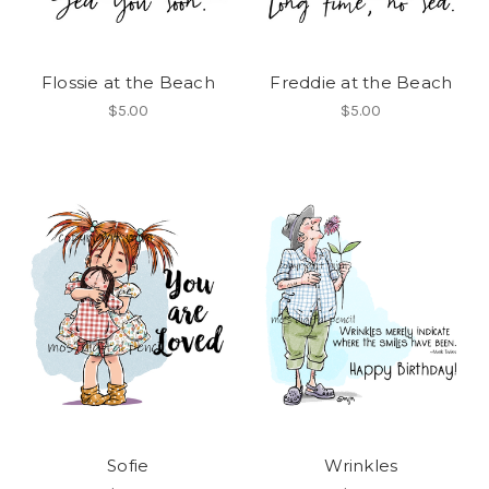
Flossie at the Beach
Freddie at the Beach
$5.00
$5.00
Sofie
Wrinkles