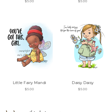
$5.00
$5.00
Little Fairy Mandi
Daisy Daisy
$5.00
$5.00