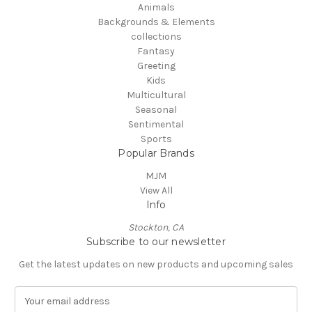
Animals
Backgrounds & Elements
collections
Fantasy
Greeting
Kids
Multicultural
Seasonal
Sentimental
Sports
Popular Brands
MJM
View All
Info
Stockton, CA
Subscribe to our newsletter
Get the latest updates on new products and upcoming sales
E
m