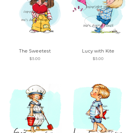
The Sweetest
Lucy with Kite
$5.00
$5.00