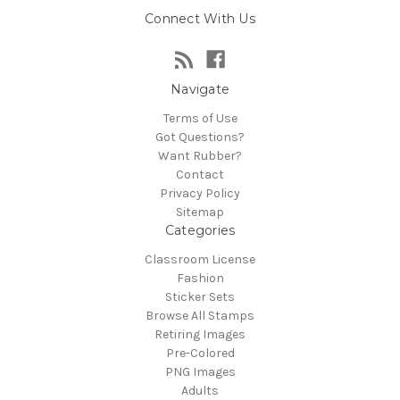
Connect With Us
Navigate
Terms of Use
Got Questions?
Want Rubber?
Contact
Privacy Policy
Sitemap
Categories
Classroom License
Fashion
Sticker Sets
Browse All Stamps
Retiring Images
Pre-Colored
PNG Images
Adults