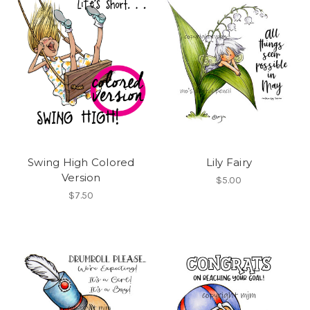
Swing High Colored
Lily Fairy
Version
$5.00
$7.50