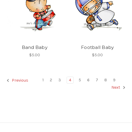
Band Baby
Football Baby
$5.00
$5.00
1
2
3
4
5
6
7
8
9
Previous
Next