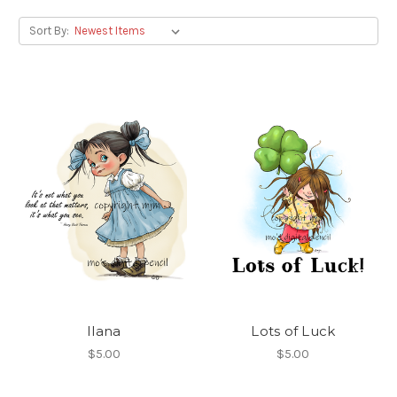
Sort By:
Ilana
Lots of Luck
$5.00
$5.00