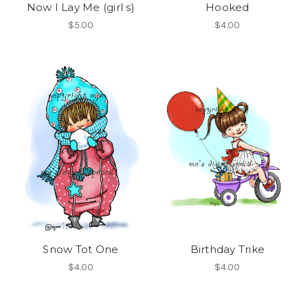
Now I Lay Me (girl s)
Hooked
$5.00
$4.00
Snow Tot One
Birthday Trike
$4.00
$4.00