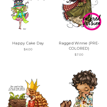
Happy Cake Day
Ragged Winnie (PRE-
COLORED)
$4.00
$7.00