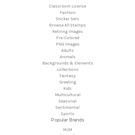
Classroom License
Fashion
Sticker Sets
Browse All Stamps
Retiring Images
Pre-Colored
PNG Images
Adults
Animals
Backgrounds & Elements
collections
Fantasy
Greeting
Kids
Multicultural
Seasonal
Sentimental
Sports
Popular Brands
MJM