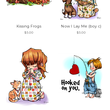
Kissing Frogs
Now I Lay Me (boy c)
$5.00
$5.00