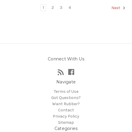
1
2
3
4
Next
Connect With Us
Navigate
Terms of Use
Got Questions?
Want Rubber?
Contact
Privacy Policy
Sitemap
Categories