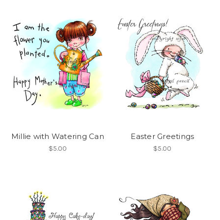
Millie with Watering Can
Easter Greetings
$5.00
$5.00