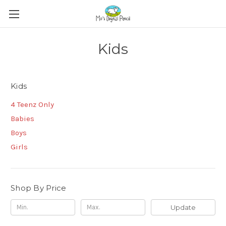
Kids
Kids
4 Teenz Only
Babies
Boys
Girls
Shop By Price
Update