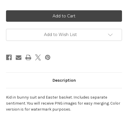
Current
Stock:
Add to Wish List
Description
Kid in bunny suit and Easter basket. Includes separate
sentiment. You will receive PNG images for easy merging. Color
version is for watermark purposes.