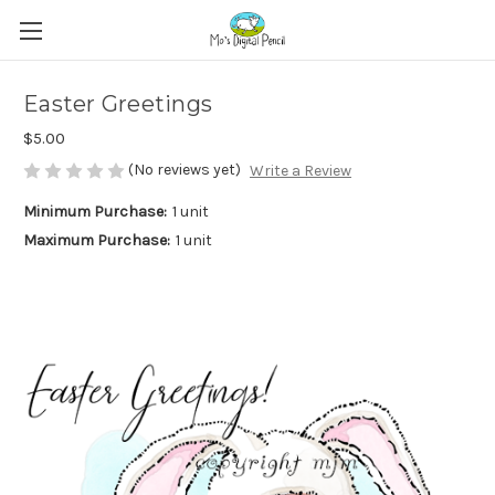
Easter Greetings
$5.00
(No reviews yet)
Write a Review
Minimum Purchase:
1 unit
Maximum Purchase:
1 unit