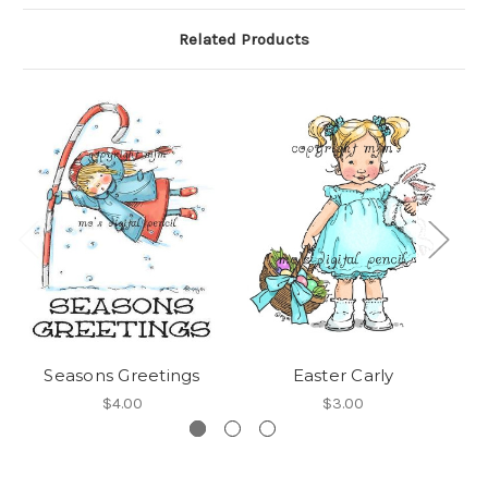
Related Products
Seasons Greetings
Easter Carly
$4.00
$3.00