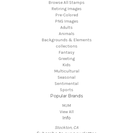
Browse All Stamps
Retiring Images
Pre-Colored
PNG Images
Adults
Animals
Backgrounds & Elements
collections
Fantasy
Greeting
Kids
Multicultural
Seasonal
Sentimental
Sports
Popular Brands
MJM
View All
Info
Stockton, CA