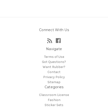
Connect With Us
Navigate
Terms of Use
Got Questions?
Want Rubber?
Contact
Privacy Policy
Sitemap
Categories
Classroom License
Fashion
Sticker Sets