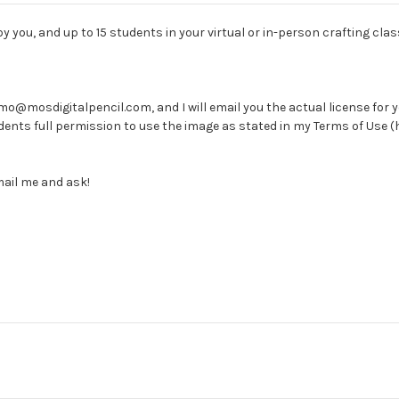
 you, and up to 15 students in your virtual or in-person crafting clas
@mosdigitalpencil.com, and I will email you the actual license for you 
students full permission to use the image as stated in my Terms of Us
mail me and ask!