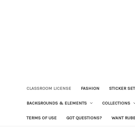
CLASSROOM LICENSE
FASHION
STICKER SE
BACKGROUNDS & ELEMENTS
COLLECTIONS
TERMS OF USE
GOT QUESTIONS?
WANT RUB