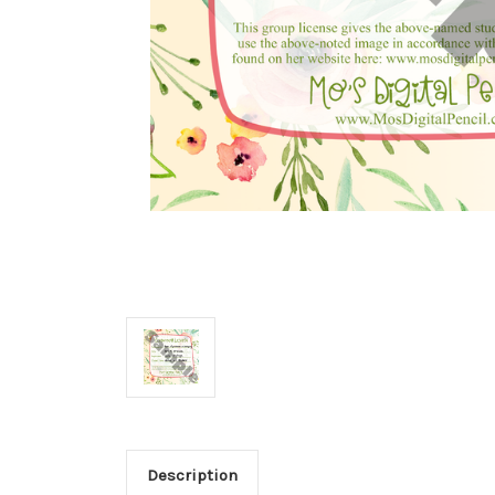
Description