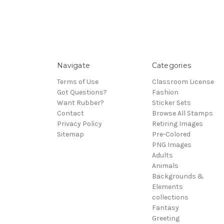
Navigate
Categories
Terms of Use
Classroom License
Got Questions?
Fashion
Want Rubber?
Sticker Sets
Contact
Browse All Stamps
Privacy Policy
Retiring Images
Sitemap
Pre-Colored
PNG Images
Adults
Animals
Backgrounds &
Elements
collections
Fantasy
Greeting