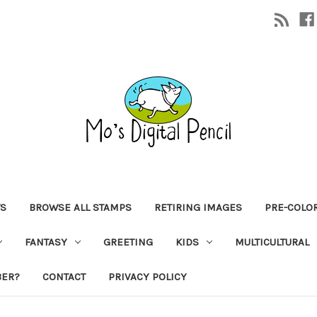
TS
BROWSE ALL STAMPS
RETIRING IMAGES
PRE-COLO
FANTASY
GREETING
KIDS
MULTICULTURAL
BER?
CONTACT
PRIVACY POLICY