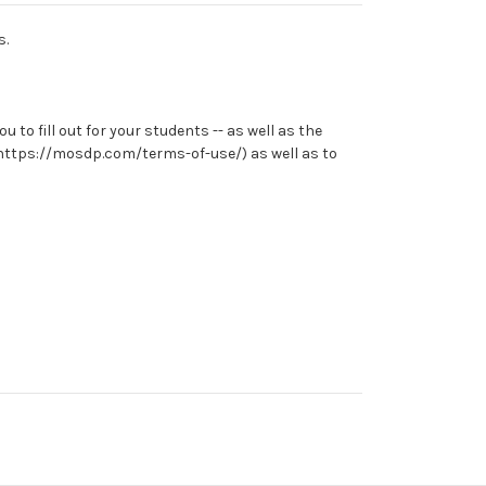
s.
to fill out for your students -- as well as the
e (https://mosdp.com/terms-of-use/) as well as to