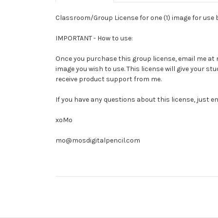
Classroom/Group License for one (1) image for use by
IMPORTANT - How to use:
Once you purchase this group license, email me at mo
image you wish to use. This license will give your 
receive product support from me.
If you have any questions about this license, just e
xoMo
mo@mosdigitalpencil.com