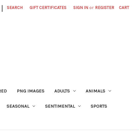
|
SEARCH
GIFT CERTIFICATES
SIGN IN
or
REGISTER
CART
RED
PNG IMAGES
ADULTS
ANIMALS
SEASONAL
SENTIMENTAL
SPORTS