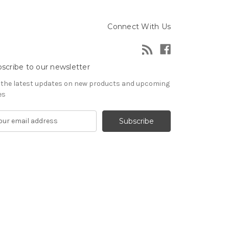
Connect With Us
scribe to our newsletter
 the latest updates on new products and upcoming
es