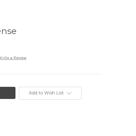
ense
Write a Review
Add to Wish List