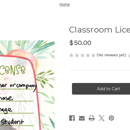
Home
Classroom Lic
$50.00
(No reviews yet)
Current
Stock: