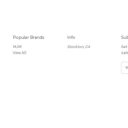
Popular Brands
Info
Sub
MJM
Stockton, CA
Get
View All
sal
E
m
a
i
l
A
d
d
r
e
s