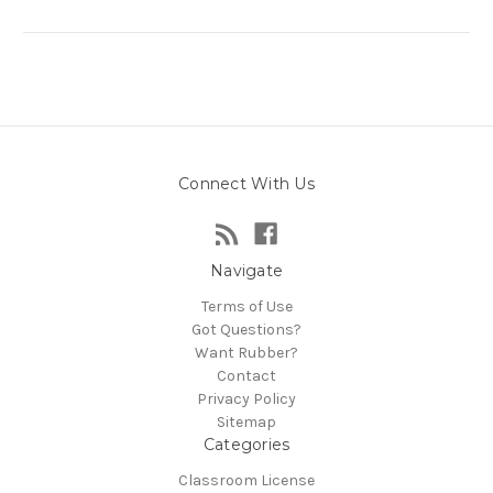
Connect With Us
Navigate
Terms of Use
Got Questions?
Want Rubber?
Contact
Privacy Policy
Sitemap
Categories
Classroom License