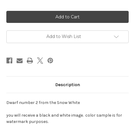
Current
Stock:
Add to Wish List
Description
Dwarf number 2 from the Snow White
you will receive a black and white image. color sample is for
watermark purposes.