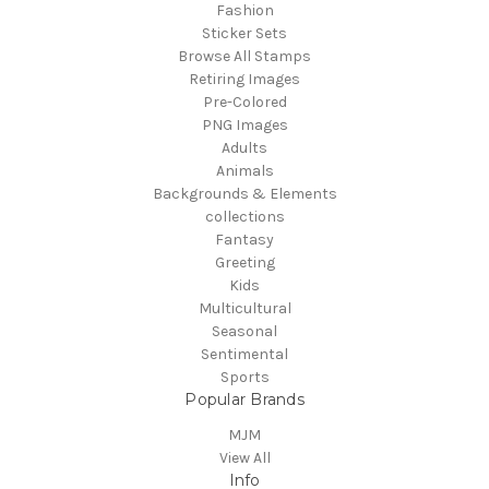
Fashion
Sticker Sets
Browse All Stamps
Retiring Images
Pre-Colored
PNG Images
Adults
Animals
Backgrounds & Elements
collections
Fantasy
Greeting
Kids
Multicultural
Seasonal
Sentimental
Sports
Popular Brands
MJM
View All
Info