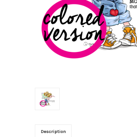
Description