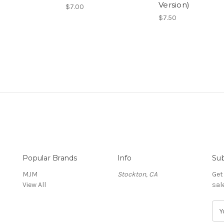
Version)
$7.00
$7.50
Popular Brands
Info
Sub
MJM
Stockton, CA
Get
View All
sal
E
m