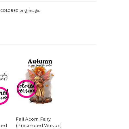
PRECOLORED png image.
Fall Acorn Fairy
red
(Precolored Version)