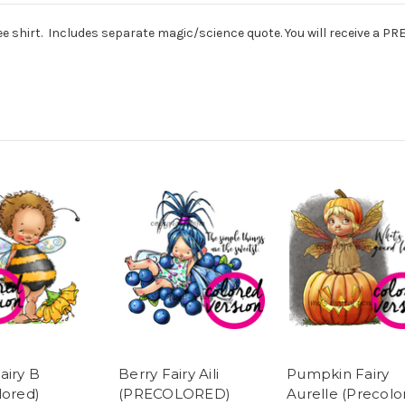
tee shirt. Includes separate magic/science quote. You will receive a 
airy B
Berry Fairy Aili
Pumpkin Fairy
lored)
(PRECOLORED)
Aurelle (Precolo