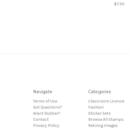
$7.50
Navigate
Categories
Terms of Use
Classroom License
Got Questions?
Fashion
Want Rubber?
Sticker Sets
Contact
Browse All Stamps
Privacy Policy
Retiring Images