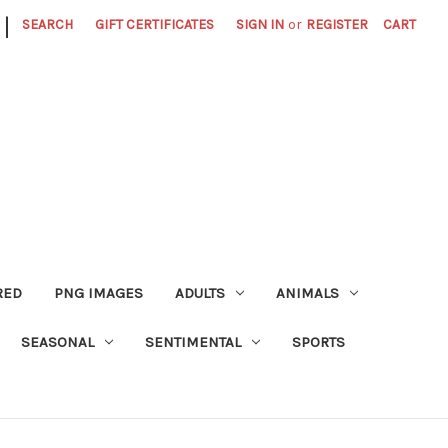
|
SEARCH
GIFT CERTIFICATES
SIGN IN
or
REGISTER
CART
RED
PNG IMAGES
ADULTS
ANIMALS
SEASONAL
SENTIMENTAL
SPORTS