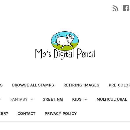
TS
BROWSE ALL STAMPS
RETIRING IMAGES
PRE-COLO
FANTASY
GREETING
KIDS
MULTICULTURAL
BER?
CONTACT
PRIVACY POLICY