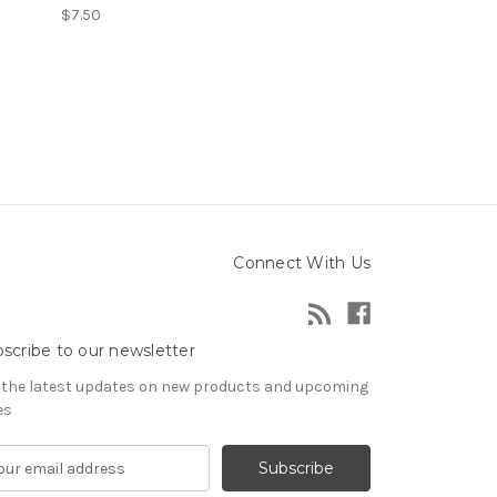
$7.50
Connect With Us
scribe to our newsletter
 the latest updates on new products and upcoming
es