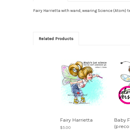
Fairy Harrietta with wand, wearing Science (Atom) 
Related Products
Fairy Harrietta
Baby F
(preco
$5.00