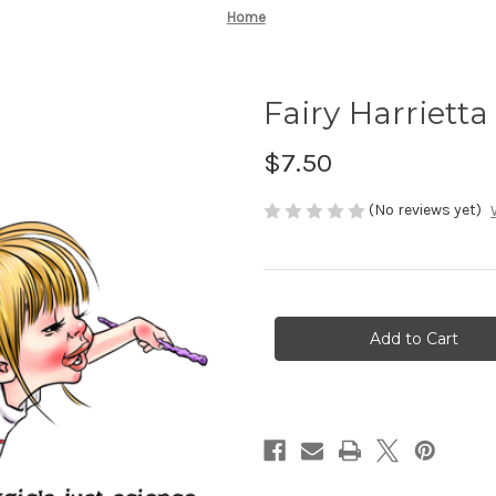
Home
Fairy Harrietta
$7.50
(No reviews yet)
Current
Stock: