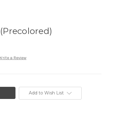
 (Precolored)
Write a Review
Add to Wish List