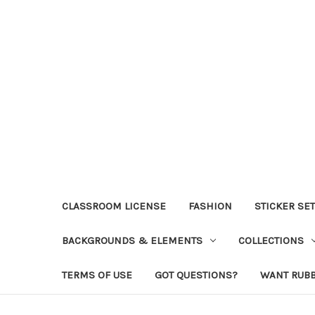
CLASSROOM LICENSE
FASHION
STICKER SE
BACKGROUNDS & ELEMENTS
COLLECTIONS
TERMS OF USE
GOT QUESTIONS?
WANT RUB