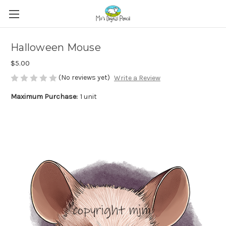
Halloween Mouse
$5.00
(No reviews yet)
Write a Review
Maximum Purchase:
1 unit