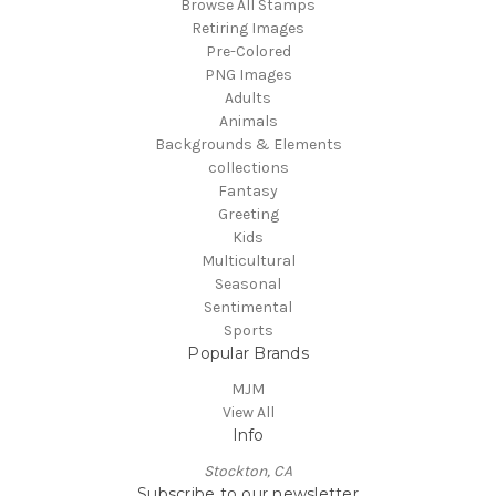
Browse All Stamps
Retiring Images
Pre-Colored
PNG Images
Adults
Animals
Backgrounds & Elements
collections
Fantasy
Greeting
Kids
Multicultural
Seasonal
Sentimental
Sports
Popular Brands
MJM
View All
Info
Stockton, CA
Subscribe to our newsletter