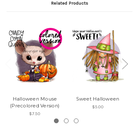
Related Products
Halloween Mouse
Sweet Halloween
(Precolored Version)
$5.00
$7.50