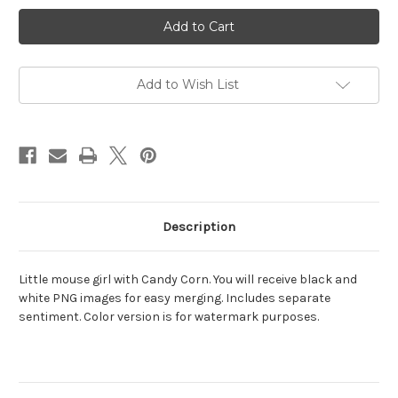
Current
Stock:
Add to Wish List
Description
Little mouse girl with Candy Corn. You will receive black and
white PNG images for easy merging. Includes separate
sentiment. Color version is for watermark purposes.