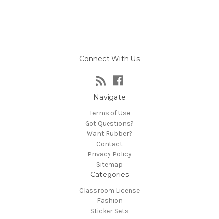
Connect With Us
Navigate
Terms of Use
Got Questions?
Want Rubber?
Contact
Privacy Policy
Sitemap
Categories
Classroom License
Fashion
Sticker Sets