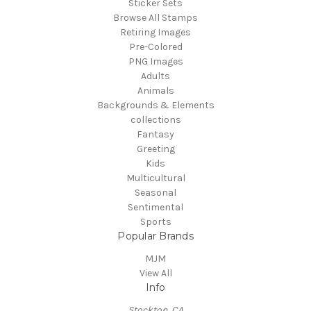
Sticker Sets
Browse All Stamps
Retiring Images
Pre-Colored
PNG Images
Adults
Animals
Backgrounds & Elements
collections
Fantasy
Greeting
Kids
Multicultural
Seasonal
Sentimental
Sports
Popular Brands
MJM
View All
Info
Stockton, CA