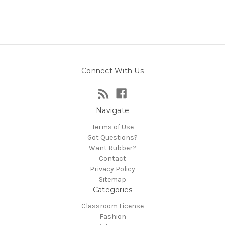
Connect With Us
Navigate
Terms of Use
Got Questions?
Want Rubber?
Contact
Privacy Policy
Sitemap
Categories
Classroom License
Fashion