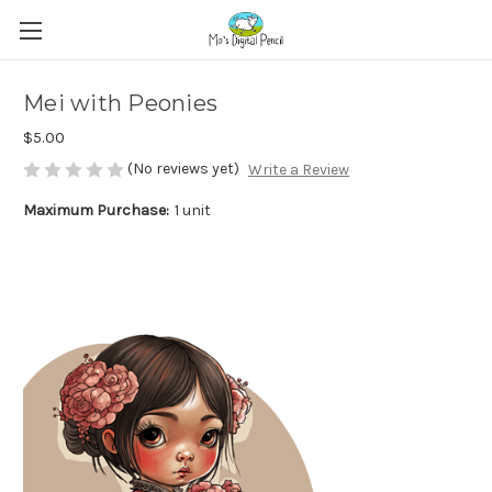
Mei with Peonies
$5.00
(No reviews yet)
Write a Review
Maximum Purchase:
1 unit