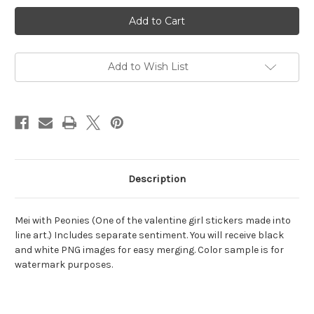
Current
Stock:
Add to Wish List
Description
Mei with Peonies (One of the valentine girl stickers made into
line art.) Includes separate sentiment. You will receive black
and white PNG images for easy merging. Color sample is for
watermark purposes.