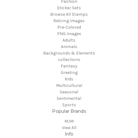
Fashion
Sticker Sets
Browse All Stamps
Retiring Images
Pre-Colored
PNG Images
Adults
Animals
Backgrounds & Elements
collections
Fantasy
Greeting
Kids
Multicultural
Seasonal
Sentimental
Sports
Popular Brands
MJM
View All
Info