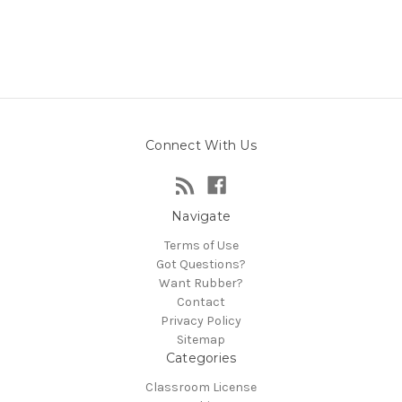
Connect With Us
Navigate
Terms of Use
Got Questions?
Want Rubber?
Contact
Privacy Policy
Sitemap
Categories
Classroom License