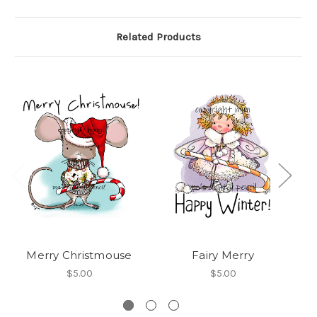
Related Products
Merry Christmouse
Fairy Merry
Me
$5.00
$5.00