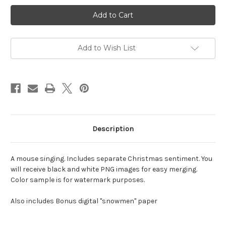
Current
Stock:
Add to Wish List
Description
A mouse singing. Includes separate Christmas sentiment. You
will receive black and white PNG images for easy merging.
Color sample is for watermark purposes.
Also includes Bonus digital "snowmen" paper