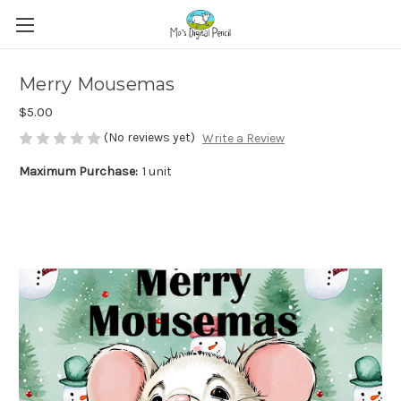
Merry Mousemas
$5.00
(No reviews yet)
Write a Review
Maximum Purchase:
1 unit