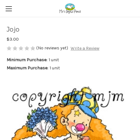
Jojo
$3.00
(No reviews yet)
Write a Review
Minimum Purchase:
1 unit
Maximum Purchase:
1 unit