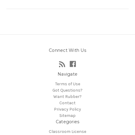
Connect With Us
Navigate
Terms of Use
Got Questions?
Want Rubber?
Contact
Privacy Policy
Sitemap
Categories
Classroom License