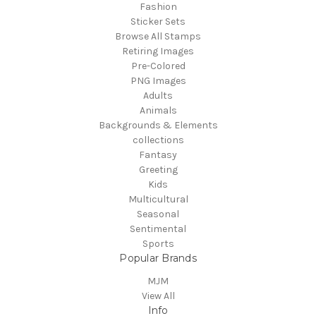
Fashion
Sticker Sets
Browse All Stamps
Retiring Images
Pre-Colored
PNG Images
Adults
Animals
Backgrounds & Elements
collections
Fantasy
Greeting
Kids
Multicultural
Seasonal
Sentimental
Sports
Popular Brands
MJM
View All
Info