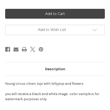
Current
Stock:
Add to Wish List
Description
Young circus clown Jojo with lollypop and flowers
you will receive a black and white image. color sample is for
watermark purposes only.