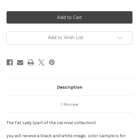
Current
Stock:
Add to Wish List
Description
1 Review
The Fat Lady (part of the carnival collection)
you will receive a black and white image. color sample is for