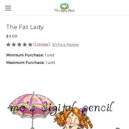
The Fat Lady
$3.00
(1 review)
Write a Review
Minimum Purchase:
1 unit
Maximum Purchase:
1 unit