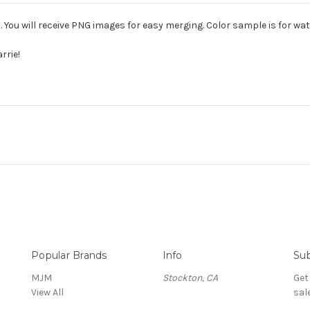
. You will receive PNG images for easy merging. Color sample is for w
rrie!
Popular Brands
Info
Sub
MJM
Stockton, CA
Get
View All
sal