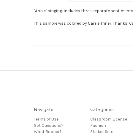
"Annie" singing. Includes three separate sentiments
This sample was colored by Carrie Triner. Thanks, Ca
Navigate
Categories
Terms of Use
Classroom License
Got Questions?
Fashion
Want Rubber?
Sticker Sets