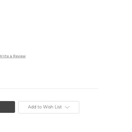
Write a Review
Add to Wish List