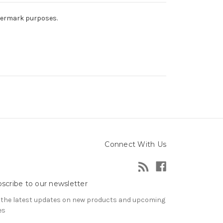
atermark purposes.
Connect With Us
scribe to our newsletter
 the latest updates on new products and upcoming
es