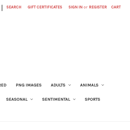
|
SEARCH
GIFT CERTIFICATES
SIGN IN
or
REGISTER
CART
RED
PNG IMAGES
ADULTS
ANIMALS
SEASONAL
SENTIMENTAL
SPORTS