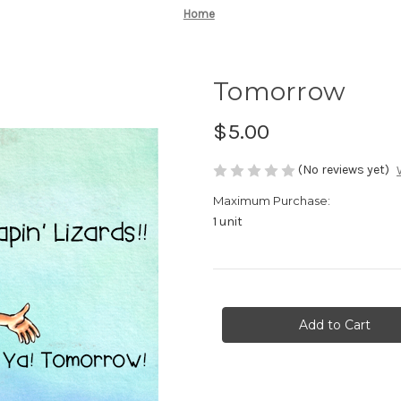
Home
Tomorrow
$5.00
(No reviews yet)
Maximum Purchase:
1 unit
Current
Stock: