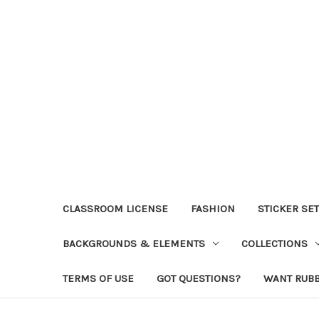
CLASSROOM LICENSE
FASHION
STICKER SE
BACKGROUNDS & ELEMENTS
COLLECTIONS
TERMS OF USE
GOT QUESTIONS?
WANT RUB