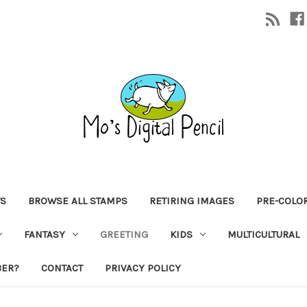
TS
BROWSE ALL STAMPS
RETIRING IMAGES
PRE-COLO
FANTASY
GREETING
KIDS
MULTICULTURAL
BER?
CONTACT
PRIVACY POLICY