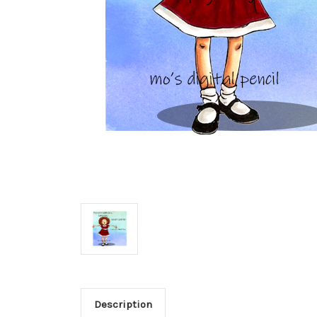
Description